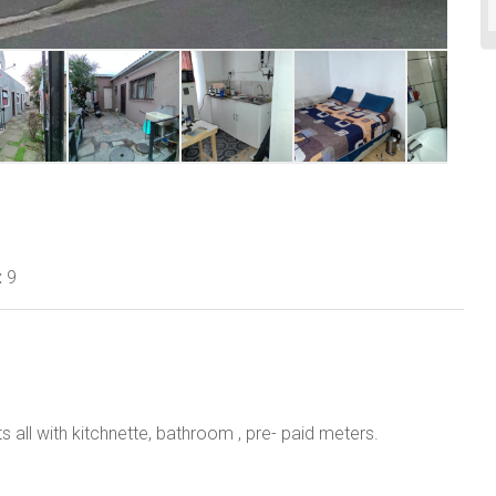
:
9
s all with kitchnette, bathroom , pre- paid meters.