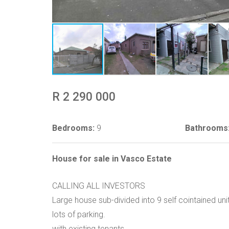
R 2 290 000
Bedrooms:
9
Bathrooms
House for sale in Vasco Estate
CALLING ALL INVESTORS
Large house sub-divided into 9 self cointained unit
lots of parking.
with existing tenants