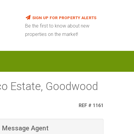
SIGN UP FOR PROPERTY ALERTS
Be the first to know about new
properties on the market!
sco Estate, Goodwood
REF # 1161
Message Agent