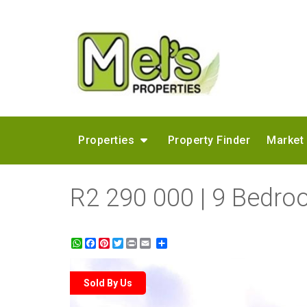
Properties
Property Finder
Market
R2 290 000 | 9 Bedro
WhatsApp
Facebook
Pinterest
Twitter
Print
Share
Sold By Us