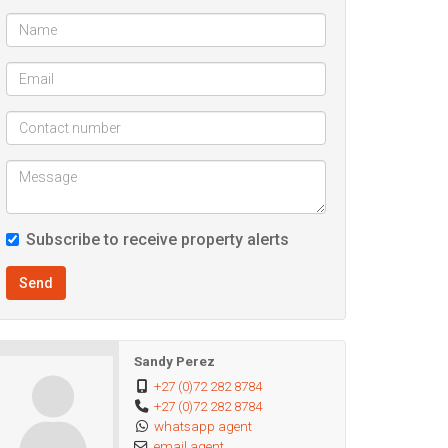
Subscribe to receive property alerts
Send
Sandy Perez
+27 (0)72 282 8784
+27 (0)72 282 8784
whatsapp agent
email agent