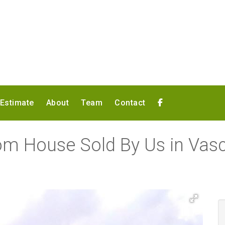
 Estimate
About
Team
Contact
om House Sold By Us in Va