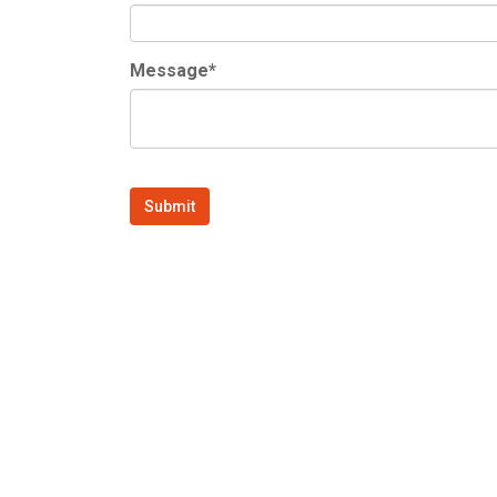
Message*
Submit