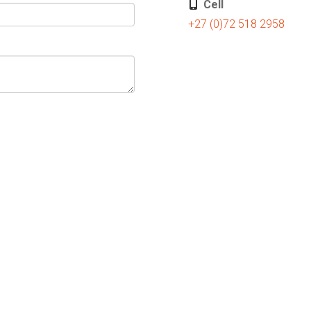
Cell
+27 (0)72 518 2958