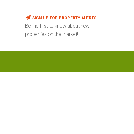
SIGN UP FOR PROPERTY ALERTS
Be the first to know about new
properties on the market!