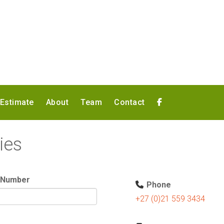
 Estimate
About
Team
Contact
ies
 Number
Phone
+27 (0)21 559 3434