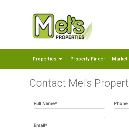
Properties
Property Finder
Market
Contact Mel's Propert
Full Name*
Phone
Email*