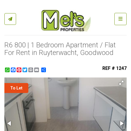
Toggl
R6 800 | 1 Bedroom Apartment / Flat
For Rent in Ruyterwacht, Goodwood
REF # 1247
WhatsApp
Facebook
Pinterest
Twitter
Print
Share
To Let