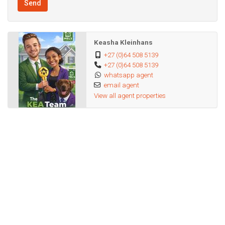
Send
No pets allowed
Keasha Kleinhans
* Rental Details:
+27 (0)64 508 5139
+27 (0)64 508 5139
whatsapp agent
Monthly Rent: R6,800
email agent
View all agent properties
Deposit: R 13 600
Admin Fee: R1900
Available 31 August 2026
Don't miss out on this affordable, private unit.