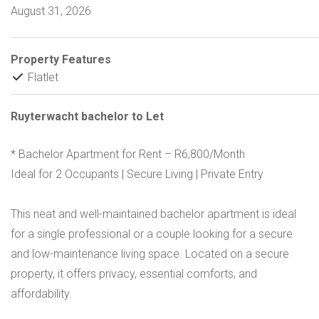
August 31, 2026
Property Features
Flatlet
Ruyterwacht bachelor to Let
* Bachelor Apartment for Rent – R6,800/Month
Ideal for 2 Occupants | Secure Living | Private Entry
This neat and well-maintained bachelor apartment is ideal
for a single professional or a couple looking for a secure
and low-maintenance living space. Located on a secure
property, it offers privacy, essential comforts, and
affordability.