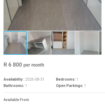
R 6 800
per month
Availability :
2026-08-31
Bedrooms:
1
Bathrooms:
1
Open Parkings:
1
Available From