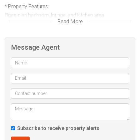
* Property Features:
Open-plan bedroom, lounge, and kitchen area
Read More
Compact and functional layout with space for both living
and sleeping areas.
Message Agent
Private bathroom
Includes a shower, toilet, and basin.
Prepaid Electricity & Water
Manage your own usage and control your monthly spend.
Parking space
1 dedicated vehicle parking bay included.
Subscribe to receive property alerts
* Please Note:
Suitable for a maximum of 2 people only