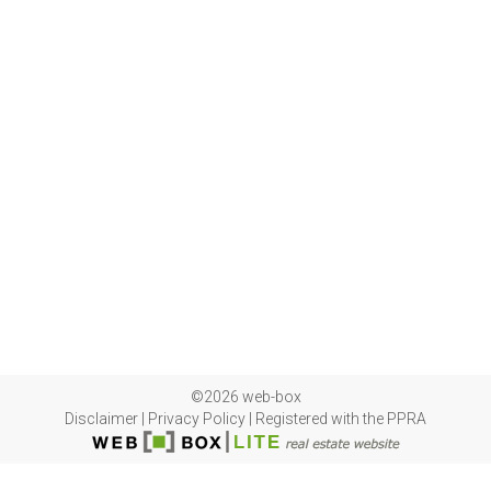
©2026 web-box
Disclaimer
|
Privacy Policy
|
Registered with the PPRA