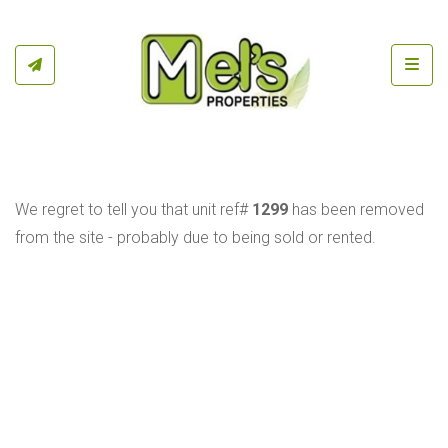
Toggl
We regret to tell you that unit ref#
1299
has been removed
from the site - probably due to being sold or rented.